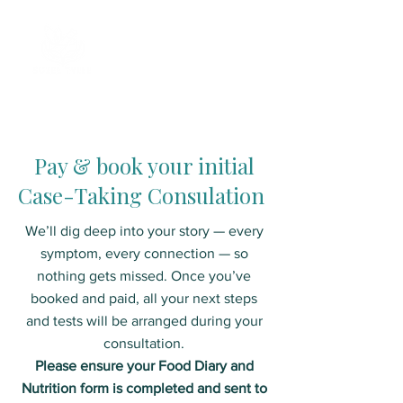
Pay & book your initial
Case-Taking Consulation
We’ll dig deep into your story — every
symptom, every connection — so
nothing gets missed. Once you’ve
booked and paid, all your next steps
and tests will be arranged during your
consultation.
Please ensure your Food Diary and
Nutrition form is completed and sent to