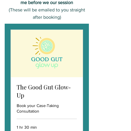
me before we our session
(These will be emailed to you straight
after booking)
The Good Gut Glow-
Up
Book your Case-Taking
Consultation
1 hr 30 min