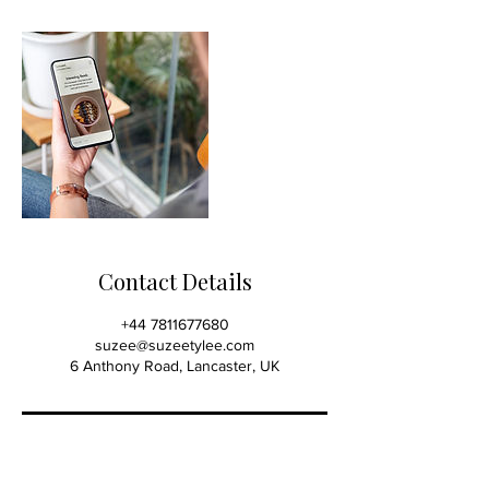
Contact Details
+44 7811677680
suzee@suzeetylee.com
6 Anthony Road, Lancaster, UK