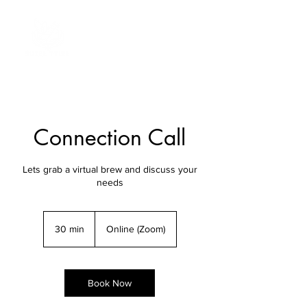
Connection Call
Lets grab a virtual brew and discuss your
needs
30 min
3
Online (Zoom)
0
m
i
n
Book Now