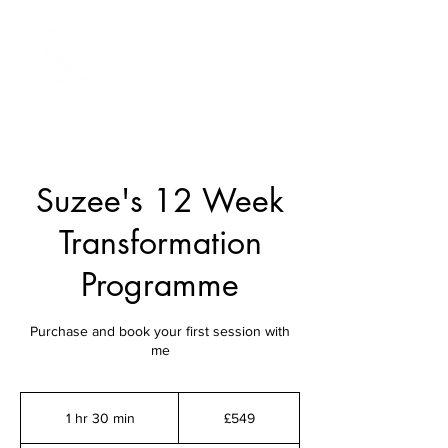
Suzee's 12 Week
Transformation
Programme
Purchase and book your first session with
me
549
British
1 hr 30 min
1
£549
pounds
h