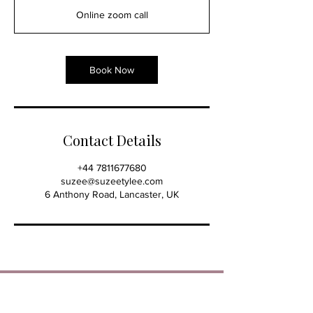
3
Online zoom call
0
m
i
n
Book Now
Contact Details
+44 7811677680
suzee@suzeetylee.com
6 Anthony Road, Lancaster, UK
SUZEE TYLEE